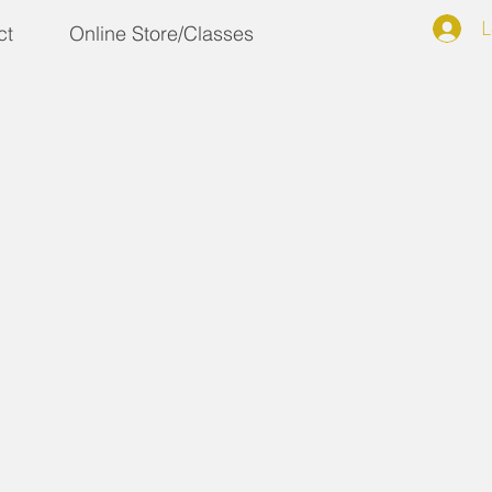
L
ct
Online Store/Classes