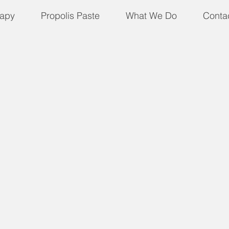
apy
Propolis Paste
What We Do
Conta
 not Valid for Bees)
 for Bees)