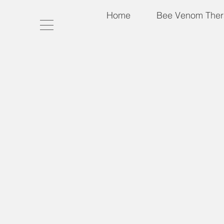
Home
Bee Venom Ther
Packages & Nucs 2026 (Coupon Codes
Store
/
Packages & Nucs 2026 (Coupon Codes not Valid
2026 Package Bees and Nuc Hive Orders
My Account
Track Orders
Shopping Bag
Gift Cards
Display prices in:
USD